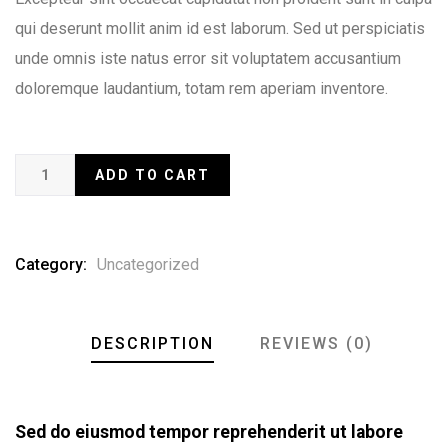
customer
qui deserunt mollit anim id est laborum. Sed ut perspiciatis
ratings
unde omnis iste natus error sit voluptatem accusantium
doloremque laudantium, totam rem aperiam inventore.
ADD TO CART
Category:
Uncategorized
DESCRIPTION
REVIEWS (0)
Sed do eiusmod tempor reprehenderit ut labore