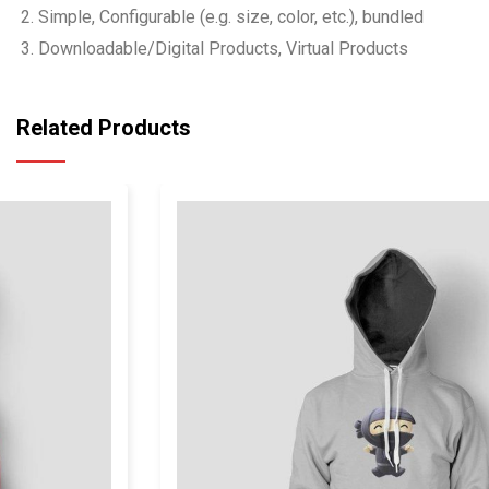
Simple, Configurable (e.g. size, color, etc.), bundled
Downloadable/Digital Products, Virtual Products
Related Products