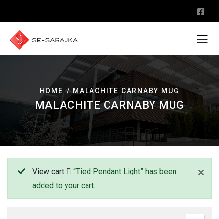
HOME
MALACHITE CARNABY MUG
MALACHITE CARNABY MUG
View cart
“Tied Pendant Light” has been
added to your cart.