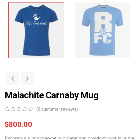
Malachite Carnaby Mug
(
0
customer reviews)
0
5
0
out
$
800.00
of
based
Excepteur sint occaecat cupidatat non proident sunt in culpa
on