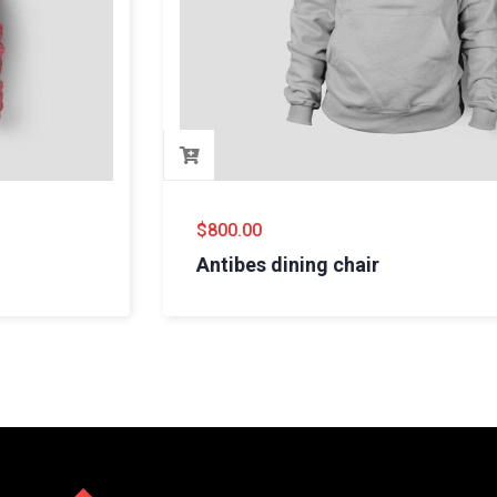
$
800.00
Antibes dining chair