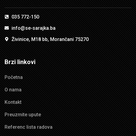
035 772-150
info@se-sarajka.ba
Živinice, M18 bb, Morančani 75270
Brzi linkovi
Početna
O nama
Kontakt
Preuzmite upute
Referenc lista radova