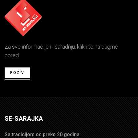
Za sve informacije ili saradnju, kliknite na dugme
pored.
POZIV
SE-SARAJKA
Sa tradicijom od preko 20 godina.