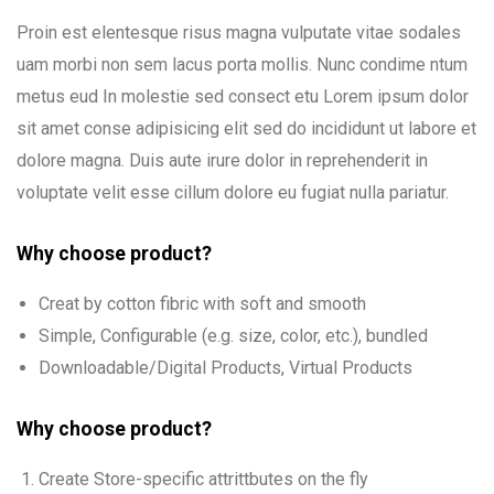
Proin est elentesque risus magna vulputate vitae sodales
uam morbi non sem lacus porta mollis. Nunc condime ntum
metus eud In molestie sed consect etu Lorem ipsum dolor
sit amet conse adipisicing elit sed do incididunt ut labore et
dolore magna. Duis aute irure dolor in reprehenderit in
voluptate velit esse cillum dolore eu fugiat nulla pariatur.
Why choose product?
Creat by cotton fibric with soft and smooth
Simple, Configurable (e.g. size, color, etc.), bundled
Downloadable/Digital Products, Virtual Products
Why choose product?
Create Store-specific attrittbutes on the fly