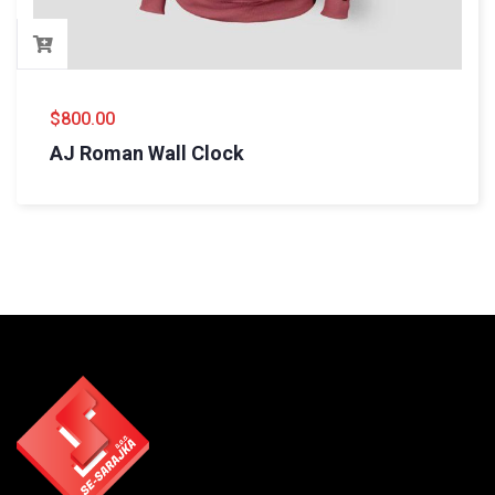
$
800.00
AJ Roman Wall Clock