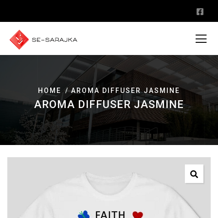
HOME
AROMA DIFFUSER JASMINE
AROMA DIFFUSER JASMINE