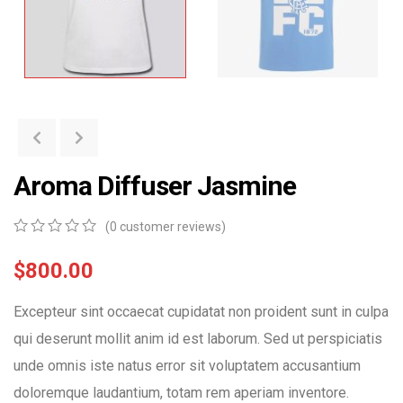
Aroma Diffuser Jasmine
(
0
customer reviews)
0
5
0
out
$
800.00
of
based
Excepteur sint occaecat cupidatat non proident sunt in culpa
on
customer
qui deserunt mollit anim id est laborum. Sed ut perspiciatis
ratings
unde omnis iste natus error sit voluptatem accusantium
doloremque laudantium, totam rem aperiam inventore.