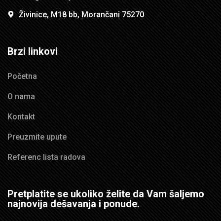
Živinice, M18 bb, Morančani 75270
Brzi linkovi
Početna
O nama
Kontakt
Preuzmite upute
Referenc lista radova
Pretplatite se ukoliko želite da Vam šaljemo
najnovija dešavanja i ponude.