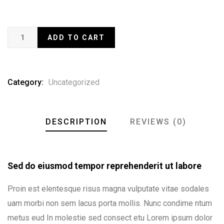
ADD TO CART
Category:
Uncategorized
DESCRIPTION
REVIEWS (0)
Sed do eiusmod tempor reprehenderit ut labore
Proin est elentesque risus magna vulputate vitae sodales
uam morbi non sem lacus porta mollis. Nunc condime ntum
metus eud In molestie sed consect etu Lorem ipsum dolor