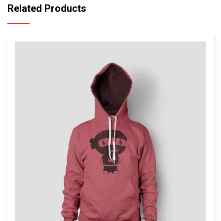
Related Products