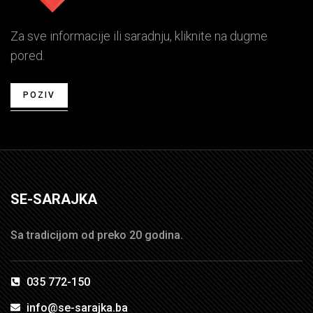
Za sve informacije ili saradnju, kliknite na dugme
pored.
POZIV
SE-SARAJKA
Sa tradicijom od preko 20 godina.
035 772-150
info@se-sarajka.ba