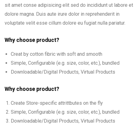
sit amet conse adipisicing elit sed do incididunt ut labore et
dolore magna. Duis aute irure dolor in reprehenderit in
voluptate velit esse cillum dolore eu fugiat nulla pariatur.
Why choose product?
Creat by cotton fibric with soft and smooth
Simple, Configurable (e.g. size, color, etc.), bundled
Downloadable/Digital Products, Virtual Products
Why choose product?
Create Store-specific attrittbutes on the fly
Simple, Configurable (e.g. size, color, etc.), bundled
Downloadable/Digital Products, Virtual Products