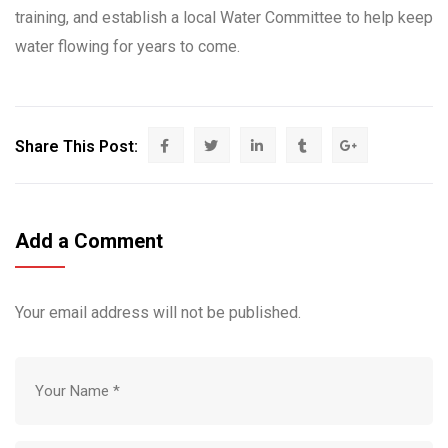
training, and establish a local Water Committee to help keep
water flowing for years to come.
Share This Post:
Add a Comment
Your email address will not be published.