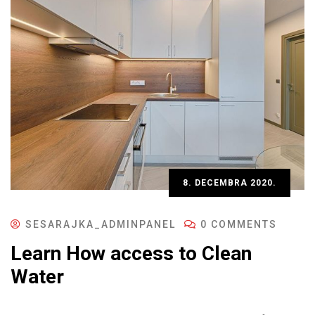
8. DECEMBRA 2020.
SESARAJKA_ADMINPANEL
0 COMMENTS
Learn How access to Clean
Water