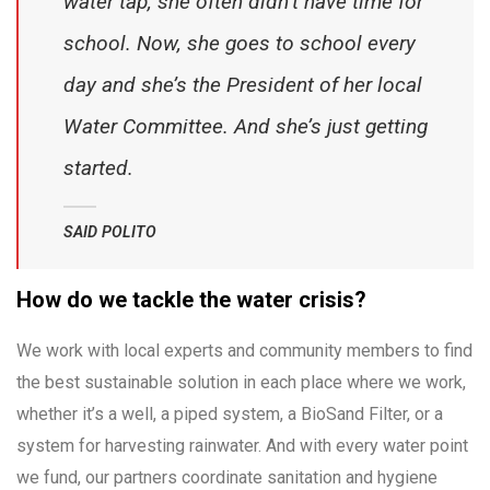
water tap, she often didn’t have time for
school. Now, she goes to school every
day and she’s the President of her local
Water Committee. And she’s just getting
started.
SAID POLITO
How do we tackle the water crisis?
We work with local experts and community members to find
the best sustainable solution in each place where we work,
whether it’s a well, a piped system, a BioSand Filter, or a
system for harvesting rainwater. And with every water point
we fund, our partners coordinate sanitation and hygiene