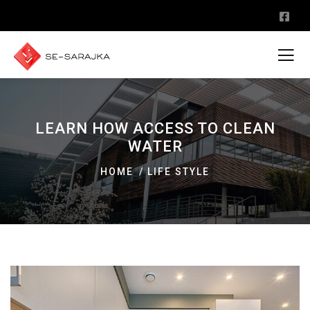
LEARN HOW ACCESS TO CLEAN
WATER
HOME
LIFE STYLE