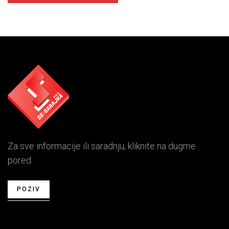
Za sve informacije ili saradnju, kliknite na dugme
pored.
POZIV