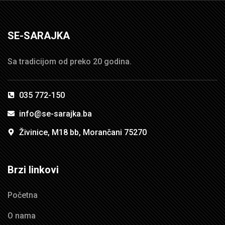
SE-SARAJKA
Sa tradicijom od preko 20 godina.
035 772-150
info@se-sarajka.ba
Živinice, M18 bb, Morančani 75270
Brzi linkovi
Početna
O nama