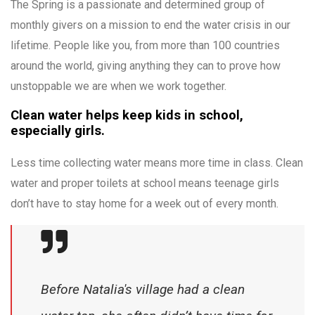
The Spring is a passionate and determined group of
monthly givers on a mission to end the water crisis in our
lifetime. People like you, from more than 100 countries
around the world, giving anything they can to prove how
unstoppable we are when we work together.
Clean water helps keep kids in school,
especially girls.
Less time collecting water means more time in class. Clean
water and proper toilets at school means teenage girls
don’t have to stay home for a week out of every month.
Before Natalia's village had a clean