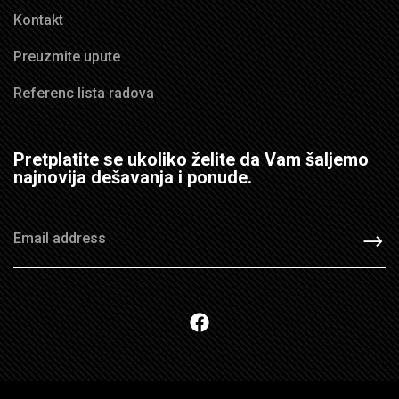
Kontakt
Preuzmite upute
Referenc lista radova
Pretplatite se ukoliko želite da Vam šaljemo
najnovija dešavanja i ponude.