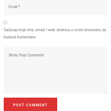
Sačuvaj moje ime, email i web stranicu u ovom browseru za
buduće komentare.