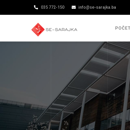
035 772-150
info@se-sarajka.ba
POČE