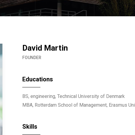
David Martin
FOUNDER
Educations
BS, engineering, Technical University of Denmark
MBA, Rotterdam School of Management, Erasmus Uni
Skills