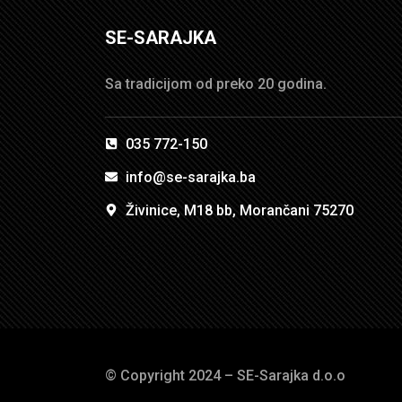
SE-SARAJKA
Sa tradicijom od preko 20 godina.
035 772-150
info@se-sarajka.ba
Živinice, M18 bb, Morančani 75270
© Copyright 2024 – SE-Sarajka d.o.o