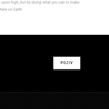
m upon high, but by doing what you can to make
 here on Earth.
POZIV