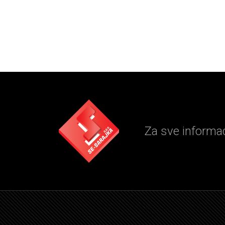
Za sve informaci