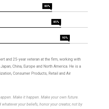
80%
85%
90%
rt and 25-year veteran at the firm, working with
, Japan, China, Europe and North America. He is a
nization, Consumer Products, Retail and Air
to happen. Make it happen. Make your own future.
hatever your beliefs, honor your creator, not by