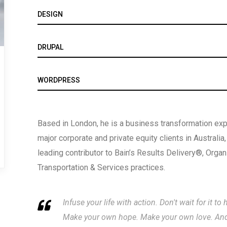
DESIGN
DRUPAL
WORDPRESS
Based in London, he is a business transformation expe
major corporate and private equity clients in Australia
leading contributor to Bain’s Results Delivery®, Orga
Transportation & Services practices.
Infuse your life with action. Don't wait for it 
Make your own hope. Make your own love. And w