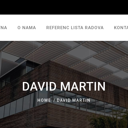
TNA
O NAMA
REFERENC LISTA RADOVA
KONT
DAVID MARTIN
HOME
DAVID MARTIN