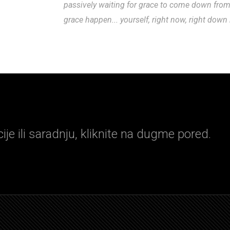
passively waiting for grace to come down fro
grace happen... yourself, right now, right down
je ili saradnju, kliknite na dugme pored.