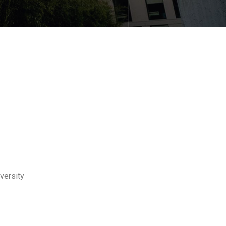
versity