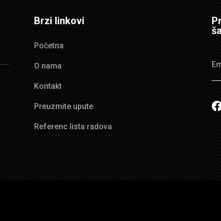
Brzi linkovi
Pr
ša
Početna
O nama
Kontakt
Preuzmite upute
Referenc lista radova