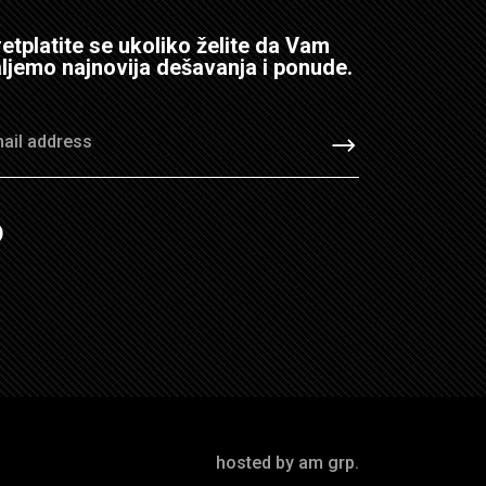
etplatite se ukoliko želite da Vam
ljemo najnovija dešavanja i ponude.
hosted by am grp.