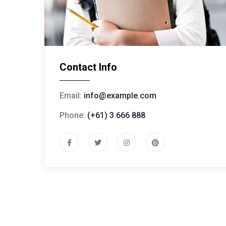
Contact Info
Email:
info@example.com
Phone:
(+61) 3 666 888