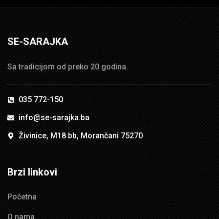
SE-SARAJKA
Sa tradicijom od preko 20 godina.
035 772-150
info@se-sarajka.ba
Živinice, M18 bb, Morančani 75270
Brzi linkovi
Početna
O nama