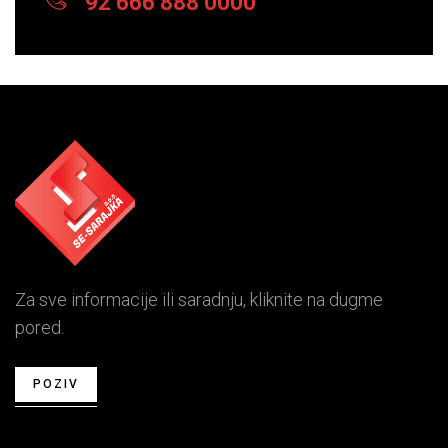
92 666 888 0000
Za sve informacije ili saradnju, kliknite na dugme
pored.
POZIV