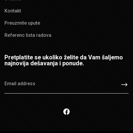
Kontakt
Preuzmite upute
Referenc lista radova
Pretplatite se ukoliko želite da Vam šaljemo
najnovija dešavanja i ponude.