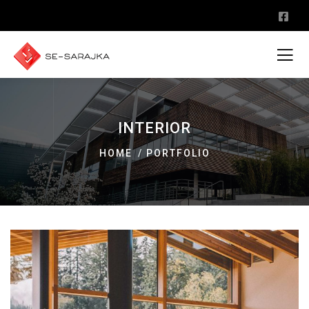
INTERIOR
HOME
PORTFOLIO