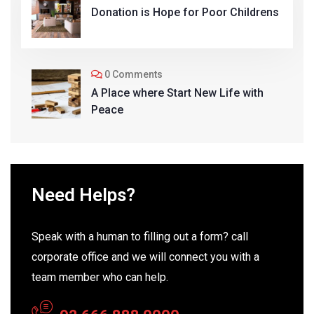
Donation is Hope for Poor Childrens
0 Comments
A Place where Start New Life with
Peace
Need Helps?
Speak with a human to filling out a form? call
corporate office and we will connect you with a
team member who can help.