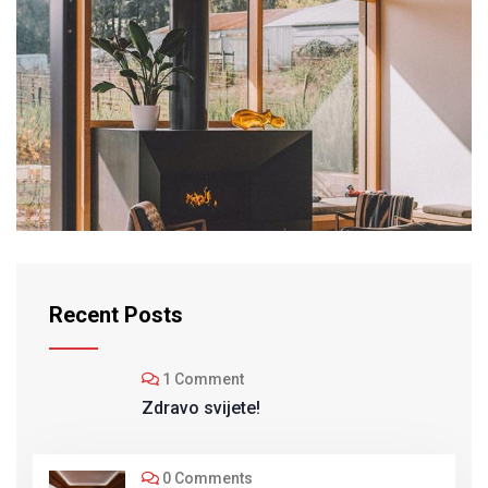
INTERIOR
Modern Villa
Recent Posts
1 Comment
Zdravo svijete!
0 Comments